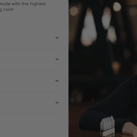
 made with the highest
g color.