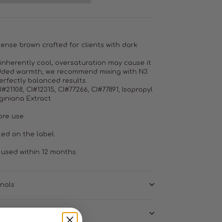
ntense brown crafted for clients with dark
 inherently cool, oversaturation may cause it
 added warmth, we recommend mixing with N3
erfectly balanced results.
#21108, CI#12315, CI#77266, CI#77891, Isopropyl
giniana Extract
ore use.
ted on the label.
used within 12 months.
onals
asting Color