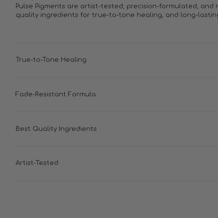
Pulse Pigments are artist-tested, precision-formulated, and
quality ingredients for true-to-tone healing, and long-lastin
True-to-Tone Healing
Fade-Resistant Formula
Best Quality Ingredients
Artist-Tested