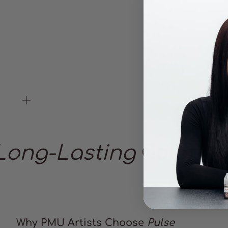
Zoom
Long-Lasting
Color
Why PMU Artists Choose
Pulse