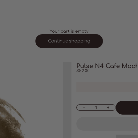
Your cart is empty
Continue shopping
Pulse N4 Cafe Moc
Sale price
$52.00
Decrease quantity
Increase quantity