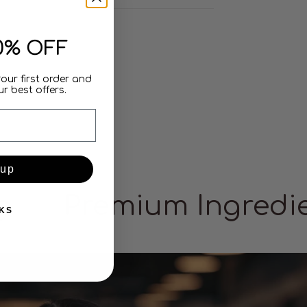
0% OFF
your first order and
r best offers.
 up
g
Premium Ingredi
KS