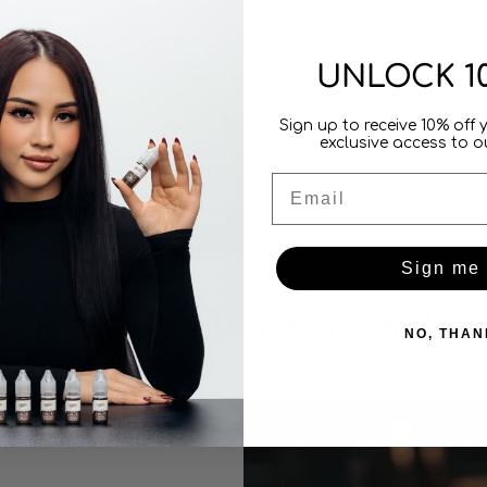
UNLOCK 1
Sign up to receive 10% off 
exclusive access to ou
Email
Sign me
True-to-Tone
Healin
NO, THAN