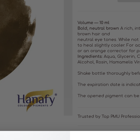
Volume — 10 ml
Bold, neutral brown
A rich, i
brown hair and
neutral eye tones. While not
to heal slightly cooler. For
or an orange corrector for p
Ingredients:
Aqua, Glycerin, CI
Alcohol, Rosin, Hamamelis Vir
Shake bottle thoroughly bef
The expiration date is indica
The opened pigment can be 
Trusted by Top PMU Professi
Unmatched Quality & Long-L